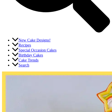
New Cake Designs!
Recipes
Special Occasion Cakes
Birthday Cakes
Cake Trends
Search