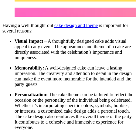
Having a well-thought-out
cake design and theme
is important for
several reasons:
Visual Impact
– A thoughtfully designed cake adds visual
appeal to any event. The appearance and theme of a cake are
directly associated with the celebration’s importance and
uniqueness.
Memorability:
A well-designed cake can leave a lasting
impression. The creativity and attention to detail in the design
can make the event more memorable for the intended and the
party guests.
Personalization:
The cake theme can be tailored to reflect the
occasion or the personality of the individual being celebrated.
Whether it’s incorporating specific colors, symbols, hobbies,
or interests, a customized cake design adds a personal touch.
The cake design also reinforces the overall theme of the party.
It contributes to a cohesive and immersive experience for
everyone.