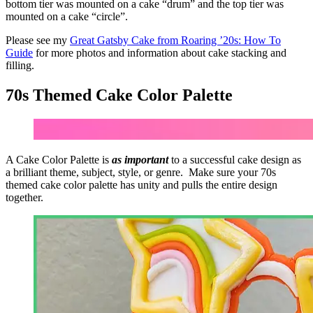
bottom tier was mounted on a cake “drum” and the top tier was
mounted on a cake “circle”.
Please see my
Great Gatsby Cake from Roaring ’20s: How To
Guide
for more photos and information about cake stacking and
filling.
70s Themed Cake
Color Palette
A Cake
Color Palette
is
as important
to a successful cake design as
a brilliant theme, subject, style, or genre. Make sure your 70s
themed cake
color palette
has unity and pulls the entire design
together.