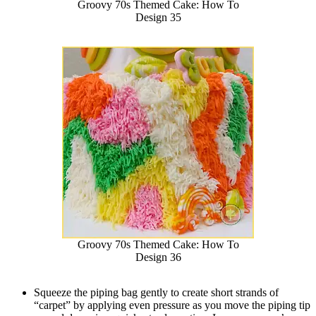
Groovy 70s Themed Cake: How To
Design 35
Groovy 70s Themed Cake: How To
Design 36
Squeeze the piping bag gently to create short strands of
“carpet” by applying even pressure as you move the piping tip