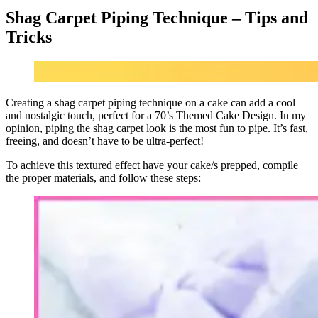
Shag Carpet Piping Technique – Tips and
Tricks
Creating a shag carpet piping technique on a cake can add a cool
and nostalgic touch, perfect for a 70’s Themed Cake Design. In my
opinion, piping the shag carpet look is the most fun to pipe. It’s fast,
freeing, and doesn’t have to be ultra-perfect!
To achieve this textured effect have your cake/s prepped, compile
the proper materials, and follow these steps: