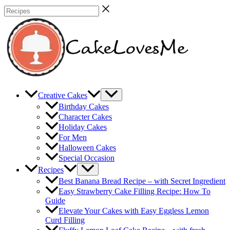
Skip
Recipes
to
content
Creative Cakes
Birthday Cakes
Character Cakes
Holiday Cakes
For Men
Halloween Cakes
Special Occasion
Recipes
Best Banana Bread Recipe – with Secret Ingredient
Easy Strawberry Cake Filling Recipe: How To
Guide
Elevate Your Cakes with Easy Eggless Lemon
Curd Filling