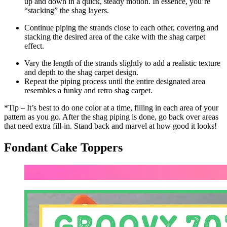
up and down in a quick, steady motion. In essence, you’re
“stacking” the shag layers.
Continue piping the strands close to each other, covering and
stacking the desired area of the cake with the shag carpet
effect.
Vary the length of the strands slightly to add a realistic texture
and depth to the shag carpet design.
Repeat the piping process until the entire designated area
resembles a funky and retro shag carpet.
*Tip – It’s best to do one color at a time, filling in each area of your
pattern as you go. After the shag piping is done, go back over areas
that need extra fill-in. Stand back and marvel at how good it looks!
Fondant Cake Toppers