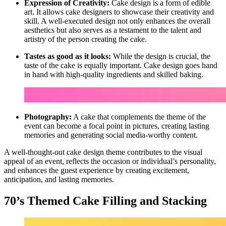
Expression of Creativity:
Cake design is a form of edible
art. It allows cake designers to showcase their creativity and
skill. A well-executed design not only enhances the overall
aesthetics but also serves as a testament to the talent and
artistry of the person creating the cake.
Tastes as good as it looks:
While the design is crucial, the
taste of the cake is equally important. Cake design goes hand
in hand with high-quality ingredients and skilled baking.
Photography:
A cake that complements the theme of the
event can become a focal point in pictures, creating lasting
memories and generating social media-worthy content.
A well-thought-out cake design theme contributes to the visual
appeal of an event, reflects the occasion or individual’s personality,
and enhances the guest experience by creating excitement,
anticipation, and lasting memories.
70’s Themed Cake Filling and Stacking