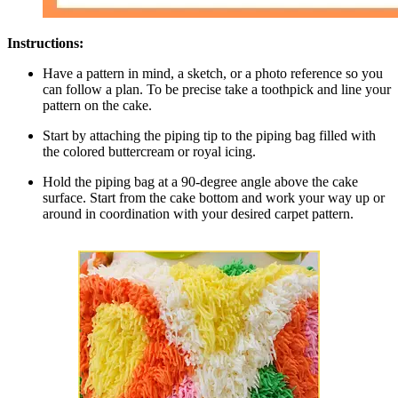
Instructions:
Have a pattern in mind, a sketch, or a photo reference so you
can follow a plan. To be precise take a toothpick and line your
pattern on the cake.
Start by attaching the piping tip to the piping bag filled with
the colored buttercream or royal icing.
Hold the piping bag at a 90-degree angle above the cake
surface. Start from the cake bottom and work your way up or
around in coordination with your desired carpet pattern.