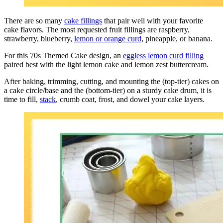
There are so many
cake fillings
that pair well with your favorite
cake flavors. The most requested fruit fillings are raspberry,
strawberry, blueberry,
lemon or orange curd
, pineapple, or banana.
For this 70s Themed Cake design, an
eggless lemon curd filling
paired best with the light
lemon
cake and
lemon
zest buttercream.
After baking, trimming, cutting, and mounting the (top-tier) cakes on
a cake circle/base and the (bottom-tier) on a sturdy cake drum, it is
time to fill,
stack
, crumb coat, frost, and dowel your cake layers.