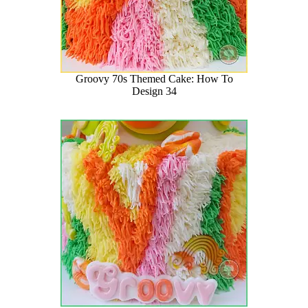
Groovy 70s Themed Cake: How To
Design 34