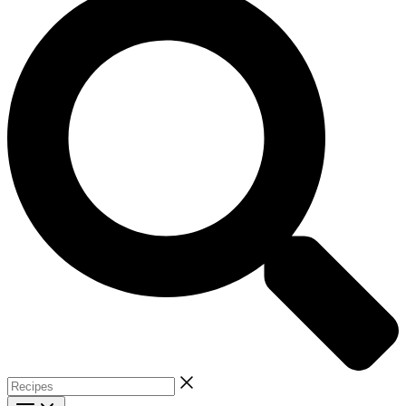
Recipes