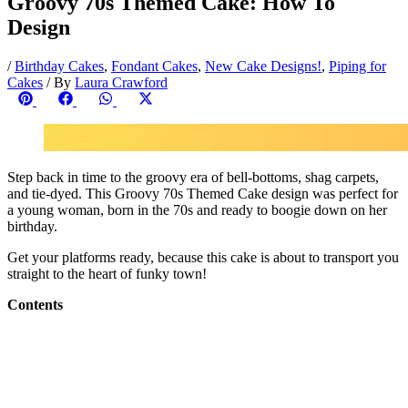
Groovy 70s Themed Cake: How To
Design
/
Birthday Cakes
,
Fondant Cakes
,
New Cake Designs!
,
Piping for
Cakes
/ By
Laura Crawford
Share
Share
Share
Share
on
on
on
on
Pinterest
Facebook
WhatsApp
X
(Twitter)
Step back in time to the groovy era of bell-bottoms, shag carpets,
and tie-dyed. This Groovy 70s Themed Cake design was perfect for
a young woman, born in the 70s and ready to boogie down on her
birthday.
Get your platforms ready, because this cake is about to transport you
straight to the heart of funky town!
Contents