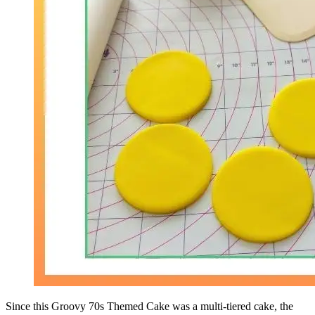
Since this Groovy 70s Themed Cake was a multi-tiered cake, the