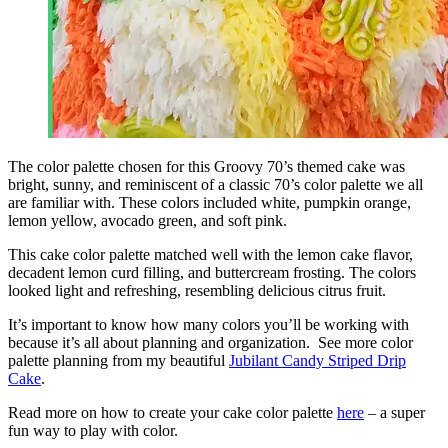
The
color palette
chosen for this Groovy 70’s themed cake was
bright, sunny, and reminiscent of a classic 70’s
color palette
we all
are familiar with. These colors included white, pumpkin orange,
lemon
yellow, avocado green, and soft pink.
This cake
color palette
matched well with the
lemon
cake flavor,
decadent
lemon
curd filling, and buttercream frosting. The colors
looked light and refreshing, resembling delicious citrus fruit.
It’s important to know how many colors you’ll be working with
because it’s all about planning and organization. See more
color
palette
planning from my beautiful
Jubilant Candy Striped Drip
Cake
.
Read more on how to create your cake
color palette
here
– a super
fun way to play with color.