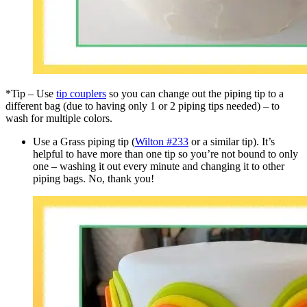
*Tip – Use
tip couplers
so you can change out the piping tip to a
different bag (due to having only 1 or 2 piping tips needed) – to
wash for multiple colors.
Use a Grass piping tip (
Wilton #233
or a similar tip). It’s
helpful to have more than one tip so you’re not bound to only
one – washing it out every minute and changing it to other
piping bags. No, thank you!