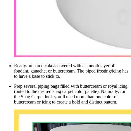
Ready-prepared cake/s covered with a smooth layer of
fondant, ganache, or buttercream. The piped frosting/icing has
to have a base to stick to.
Prep several piping bags filled with buttercream or royal icing
(tinted to the desired shag carpet
color palette
). Naturally, for
the Shag Carpet look you’ll need more than one color of
buttercream or icing to create a bold and distinct pattern.