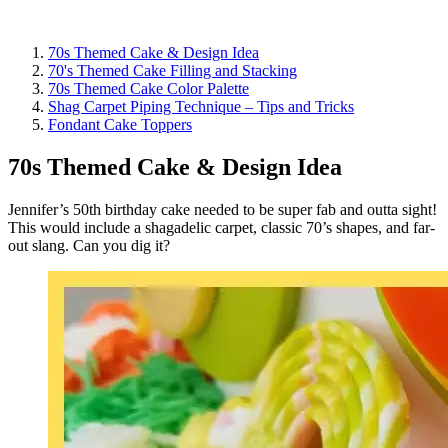
70s Themed Cake & Design Idea
70's Themed Cake Filling and Stacking
70s Themed Cake Color Palette
Shag Carpet Piping Technique – Tips and Tricks
Fondant Cake Toppers
70s Themed Cake & Design Idea
Jennifer’s 50th birthday cake needed to be super fab and outta sight!
This would include a shagadelic carpet, classic 70’s shapes, and far-
out slang. Can you dig it?