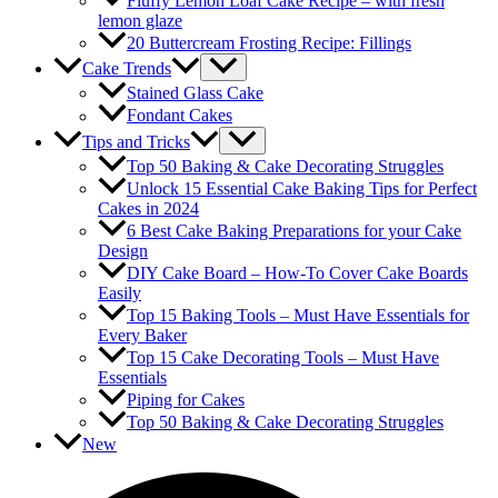
Fluffy Lemon Loaf Cake Recipe – with fresh
lemon glaze
20 Buttercream Frosting Recipe: Fillings
Cake Trends
Stained Glass Cake
Fondant Cakes
Tips and Tricks
Top 50 Baking & Cake Decorating Struggles
Unlock 15 Essential Cake Baking Tips for Perfect
Cakes in 2024
6 Best Cake Baking Preparations for your Cake
Design
DIY Cake Board – How-To Cover Cake Boards
Easily
Top 15 Baking Tools – Must Have Essentials for
Every Baker
Top 15 Cake Decorating Tools – Must Have
Essentials
Piping for Cakes
Top 50 Baking & Cake Decorating Struggles
New